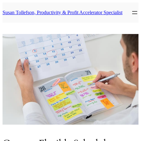
Skip
to
Susan Tollefson, Productivity & Profit Accelerator Specialist
content