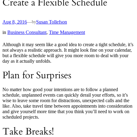
Create a Flexible Schedule
Aug 8, 2016
—
Susan Tollefson
by
in
Business Consultant
, 
Time Management
Although it may seem like a good idea to create a tight schedule, it’s
not always a realistic approach. It might look fine on your calendar,
but a flexible schedule will give you more room to deal with your
day as it actually unfolds.
Plan for Surprises
No matter how good your intentions are to follow a planned
schedule, unplanned events can quickly derail your efforts, so it’s
wise to leave some room for distractions, unexpected calls and the
like. Also, take travel time between appointments into consideration
and give yourself more time that you think you’ll need to work on
scheduled projects.
Take Breaks!