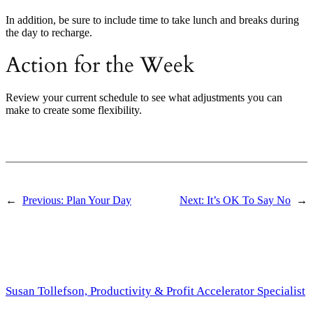
In addition, be sure to include time to take lunch and breaks during
the day to recharge.
Action for the Week
Review your current schedule to see what adjustments you can
make to create some flexibility.
←
Previous:
Plan Your Day
Next:
It’s OK To Say No
→
Susan Tollefson, Productivity & Profit Accelerator Specialist