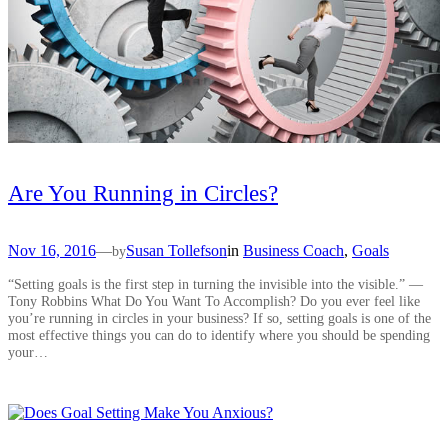
Are You Running in Circles?
Nov 16, 2016
—
Susan Tollefson
in
Business Coach
, 
Goals
by
“Setting goals is the first step in turning the invisible into the visible.” —
Tony Robbins What Do You Want To Accomplish? Do you ever feel like
you’re running in circles in your business? If so, setting goals is one of the
most effective things you can do to identify where you should be spending
your…