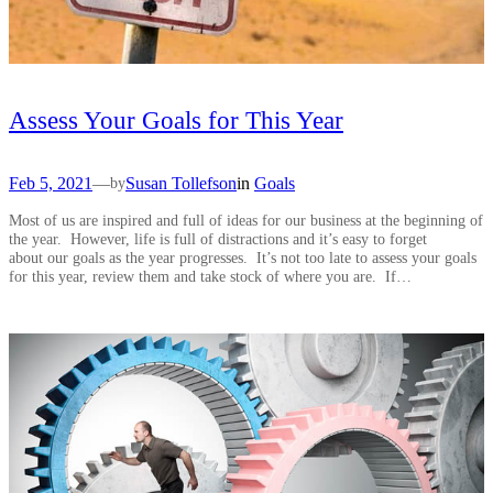
Assess Your Goals for This Year
Feb 5, 2021
—
Susan Tollefson
in
Goals
by
Most of us are inspired and full of ideas for our business at the beginning of
the year. However, life is full of distractions and it’s easy to forget
about our goals as the year progresses. It’s not too late to assess your goals
for this year, review them and take stock of where you are. If…