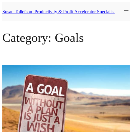
Skip
to
Susan Tollefson, Productivity & Profit Accelerator Specialist
content
Category:
Goals