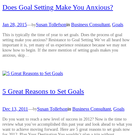
Does Goal Setting Make You Anxious?
Jan 28, 2015
—
Susan Tollefson
in
Business Consultant
, 
Goals
by
This is typically the time of year to set goals. Does the process of goal
setting make you anxious? Resistance to Goal Setting We’ve all heard how
important it is, yet many of us experience resistance because we may not
know how to begin. If the mere mention of setting goals makes you
anxious, skip…
5 Great Reasons to Set Goals
Dec 13, 2011
—
Susan Tollefson
in
Business Consultant
, 
Goals
by
Do you want to reach a new level of success in 2012? Now is the time to
review what you’ve accomplished this past year and look ahead to what you
want to achieve moving forward. Here are 5 great reasons to set goals now
for 2012: Plan Your Destination You wouldn’t plan a trip without…